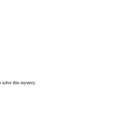
 solve this mystery.