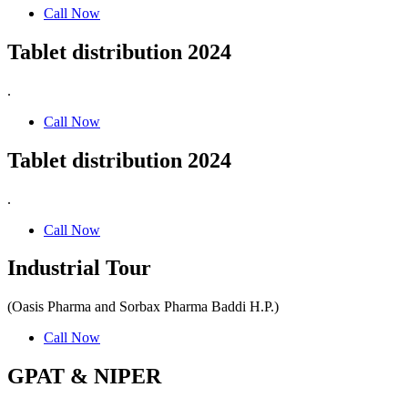
Call Now
Tablet distribution 2024
.
Call Now
Tablet distribution 2024
.
Call Now
Industrial Tour
(Oasis Pharma and Sorbax Pharma Baddi H.P.)
Call Now
GPAT & NIPER