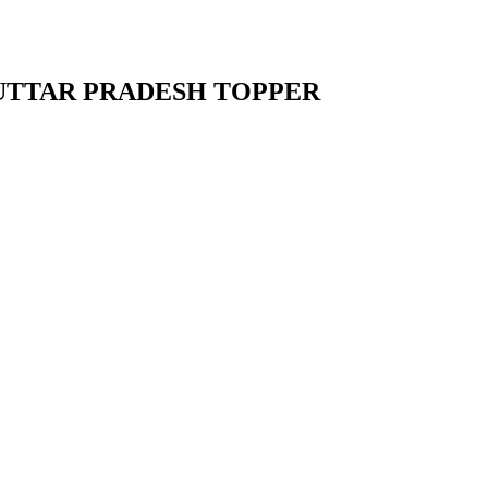
UTTAR PRADESH TOPPER