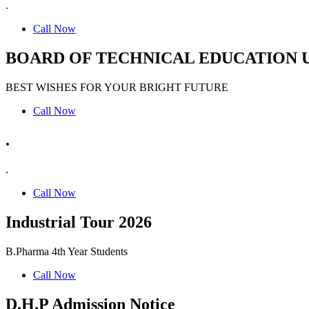
.
Call Now
BOARD OF TECHNICAL EDUCATION 
BEST WISHES FOR YOUR BRIGHT FUTURE
Call Now
.
.
Call Now
Industrial Tour 2026
B.Pharma 4th Year Students
Call Now
D.H.P Admission Notice