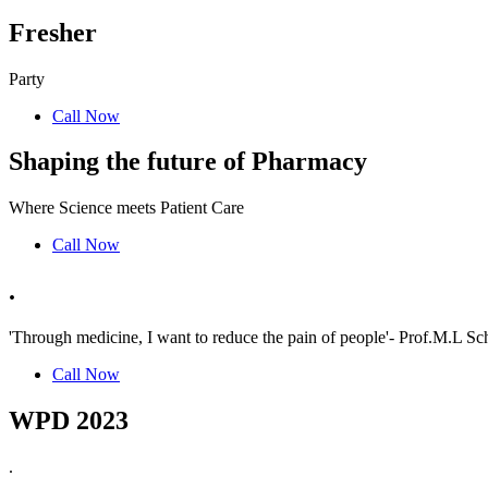
Fresher
Party
Call Now
Shaping the future of Pharmacy
Where Science meets Patient Care
Call Now
.
'Through medicine, I want to reduce the pain of people'- Prof.M.L Sch
Call Now
WPD 2023
.