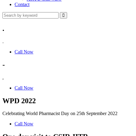
Contact
.
.
Call Now
-
,
Call Now
WPD 2022
Celebrating World Pharmacist Day on 25th September 2022
Call Now