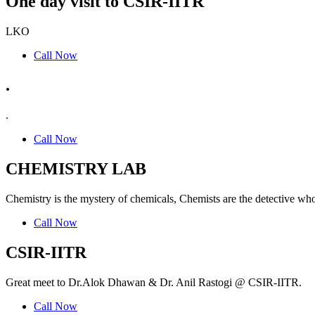
One day visit to CSIR-IITR
LKO
Call Now
.
.
Call Now
CHEMISTRY LAB
Chemistry is the mystery of chemicals, Chemists are the detective who
Call Now
CSIR-IITR
Great meet to Dr.Alok Dhawan & Dr. Anil Rastogi @ CSIR-IITR.
Call Now