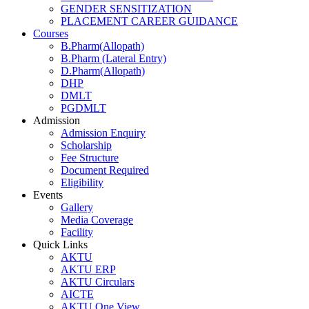
GENDER SENSITIZATION
PLACEMENT CAREER GUIDANCE
Courses
B.Pharm(Allopath)
B.Pharm (Lateral Entry)
D.Pharm(Allopath)
DHP
DMLT
PGDMLT
Admission
Admission Enquiry
Scholarship
Fee Structure
Document Required
Eligibility
Events
Gallery
Media Coverage
Facility
Quick Links
AKTU
AKTU ERP
AKTU Circulars
AICTE
AKTU One View