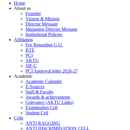
Home
About us
Founder
Vission & Mission
Director Message
Managing Director Message
Institutional Policies
Affiliation
Fee Regarding G.O.
BTE
PCI
AKTU
SIF-C
PCI Approval letter 2026-27
Academic
Academic Calender
E-Sources
Staff & Faculty
Awards & achievements
Grievance (AKTU Links)
Examination Cell
Student Cell
Cells
ANTI RAGGING
ANTI DISCRIMINATION CELL